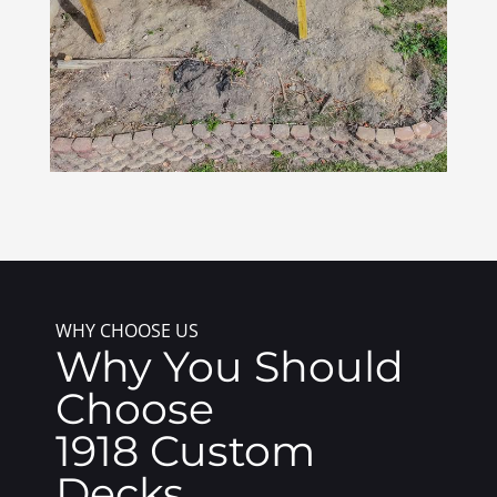
WHY CHOOSE US
Why You Should
Choose
1918 Custom
Decks