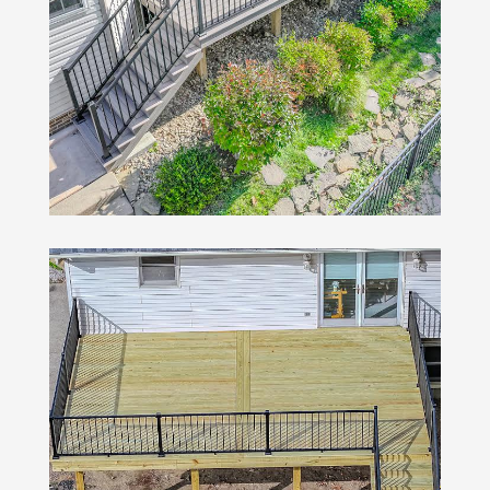
Wood Decks