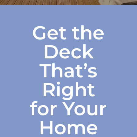
Get the
Deck
That’s
Right
for Your
Home