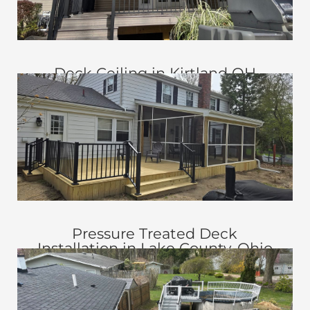
Deck Ceiling in Kirtland OH
Pressure Treated Deck
Installation in Lake County, Ohio