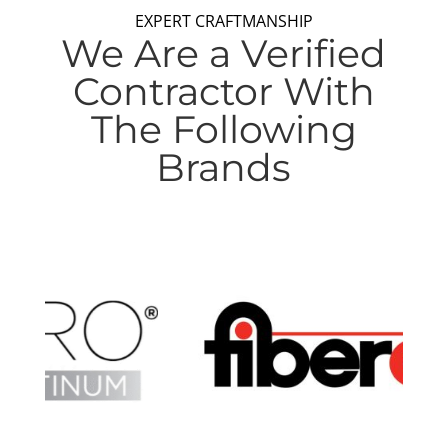
EXPERT CRAFTMANSHIP
We Are a Verified
Contractor With
The Following
Brands