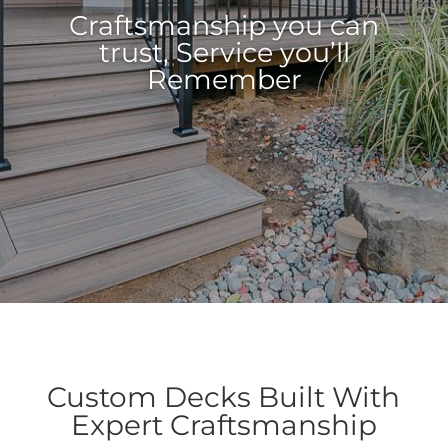
Craftsmanship you can
Craftsmanship you can
trust, Service you’ll
trust, Service you’ll
Remember
Remember
Custom Decks Built With
Expert Craftsmanship