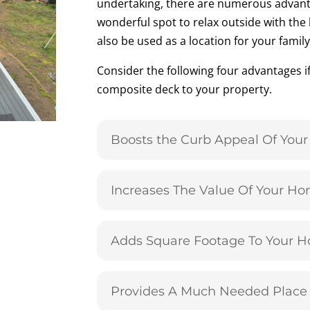
undertaking, there are numerous advant
wonderful spot to relax outside with the 
also be used as a location for your fami
Consider the following four advantages i
composite deck to your property.
Boosts the Curb Appeal Of You
Increases The Value Of Your H
Adds Square Footage To Your 
Provides A Much Needed Place 