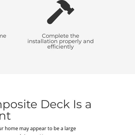

ime
Complete the
installation properly and
efficiently
osite Deck Is a
nt
ur home may appear to be a large