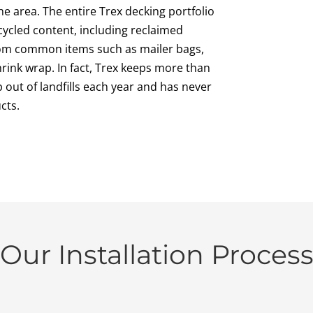
the area. The entire Trex decking portfolio
ycled content, including reclaimed
from common items such as mailer bags,
ink wrap. In fact, Trex keeps more than
 out of landfills each year and has never
cts.
Our Installation Proces