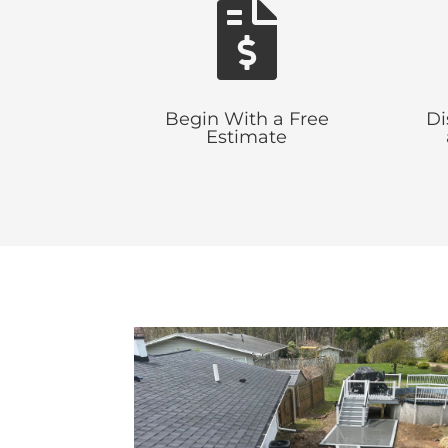

Begin With a Free
Di
Estimate