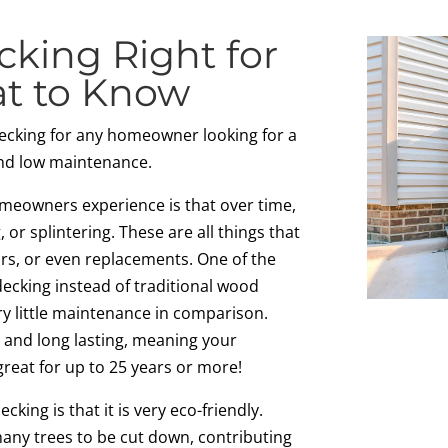
cking Right for
at to Know
ecking for any homeowner looking for a
and low maintenance.
meowners experience is that over time,
g, or splintering. These are all things that
irs, or even replacements. One of the
ecking instead of traditional wood
ry little maintenance in comparison.
e and long lasting, meaning your
great for up to 25 years or more!
king is that it is very eco-friendly.
many trees to be cut down, contributing