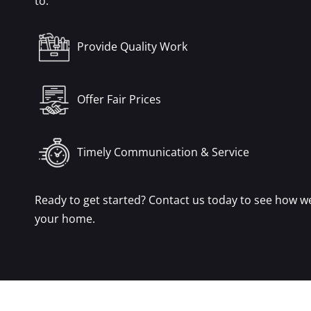
to:
Provide Quality Work
Offer Fair Prices
Timely Communication & Service
Ready to get started? Contact us today to see how w
your home.