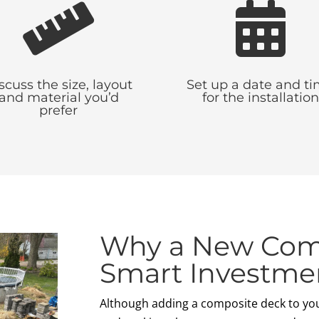


scuss the size, layout
Set up a date and t
and material you’d
for the installation
prefer
Why a New Comp
Smart Investme
Although adding a composite deck to yo