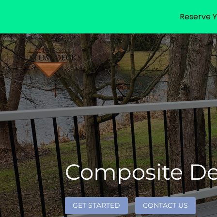
Reserve Y
Composite Dec
GET STARTED
CONTACT US