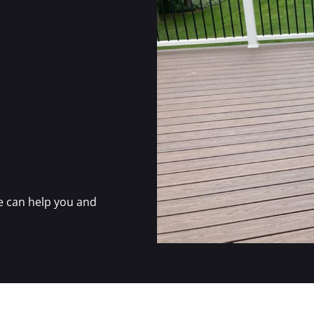
e can help you and