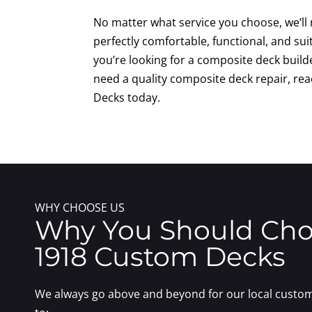
No matter what service you choose, we’ll
perfectly comfortable, functional, and sui
you’re looking for a composite deck build
need a quality composite deck repair, re
Decks today.
WHY CHOOSE US
Why You Should Ch
1918 Custom Decks
We always go above and beyond for our local custom