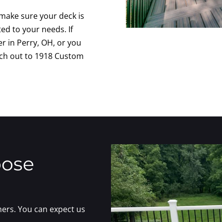
 make sure your deck is
ted to your needs. If
er in Perry, OH, or you
ach out to 1918 Custom
oose
ers. You can expect us