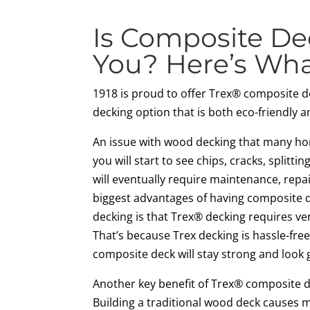
Is Composite De
You? Here’s Wh
1918 is proud to offer Trex® composite d
decking option that is both eco-friendly 
An issue with wood decking that many ho
you will start to see chips, cracks, splittin
will eventually require maintenance, repa
biggest advantages of having composite d
decking is that Trex® decking requires ve
That’s because Trex decking is hassle-fre
composite deck will stay strong and look 
Another key benefit of Trex® composite dec
Building a traditional wood deck causes 