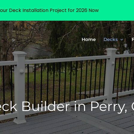
our Deck Installation Project for 2026 Now
Home
Decks
k Builder in Perry,