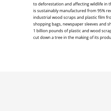
to deforestation and affecting wildlife in 
is sustainably manufactured from 95% rec
industrial wood scraps and plastic film 
shopping bags, newspaper sleeves and shr
1 billion pounds of plastic and wood scrap
cut down a tree in the making of its produ