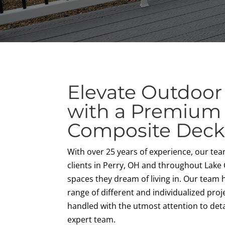
Elevate Outdoor
with a Premium
Composite Dec
With over 25 years of experience, our te
clients in Perry, OH and throughout Lake
spaces they dream of living in. Our team
range of different and individualized proje
handled with the utmost attention to deta
expert team.