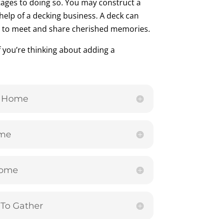
ages to doing so. You may construct a
help of a decking business. A deck can
ly to meet and share cherished memories.
f you’re thinking about adding a
r Home
ome
Home
To Gather