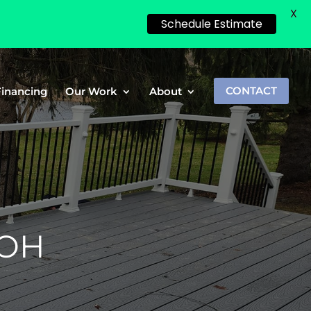
X
Schedule Estimate
Financing
Our Work
About
CONTACT
 OH