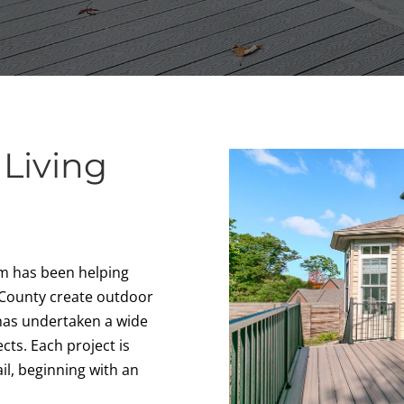
 Living
k
am has been helping
 County create outdoor
 has undertaken a wide
cts. Each project is
il, beginning with an