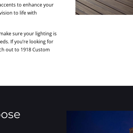
e accents to enhance your
ision to life with
make sure your lighting is
eds. If you’re looking for
each out to 1918 Custom
oose