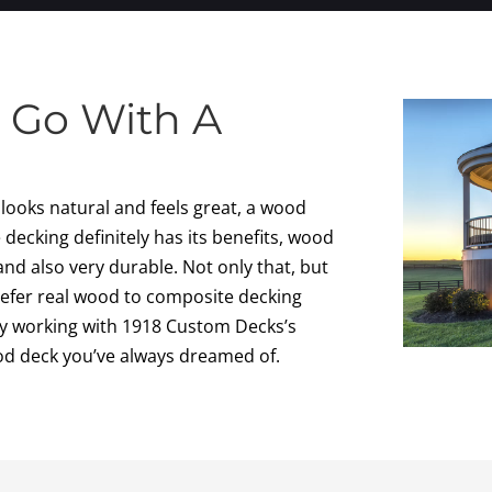
 Go With A
t looks natural and feels great, a wood
decking definitely has its benefits, wood
and also very durable. Not only that, but
efer real wood to composite decking
 By working with 1918 Custom Decks’s
od deck you’ve always dreamed of.