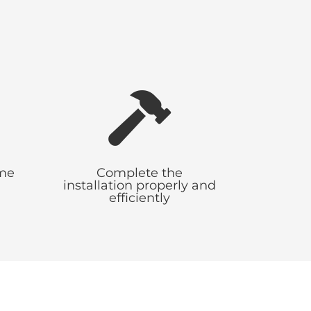
s

ime
Complete the
installation properly and
efficiently