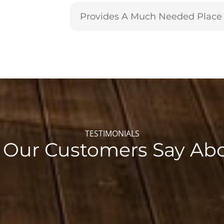
Provides A Much Needed Place 
TESTIMONIALS
Our Customers Say Ab