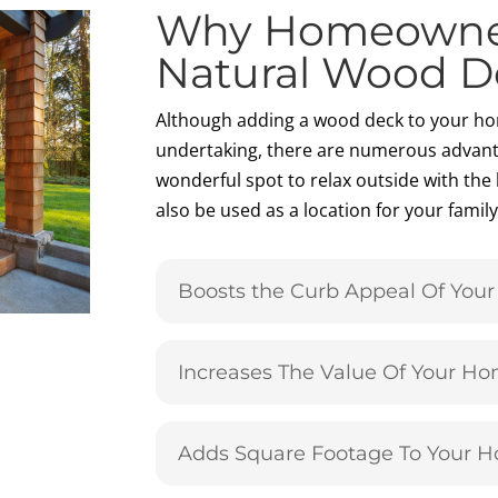
Why Homeowne
Natural Wood D
Although adding a wood deck to your ho
undertaking, there are numerous advant
wonderful spot to relax outside with the 
also be used as a location for your fami
Boosts the Curb Appeal Of You
Increases The Value Of Your H
Adds Square Footage To Your 