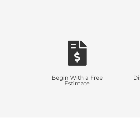

Begin With a Free
Di
Estimate