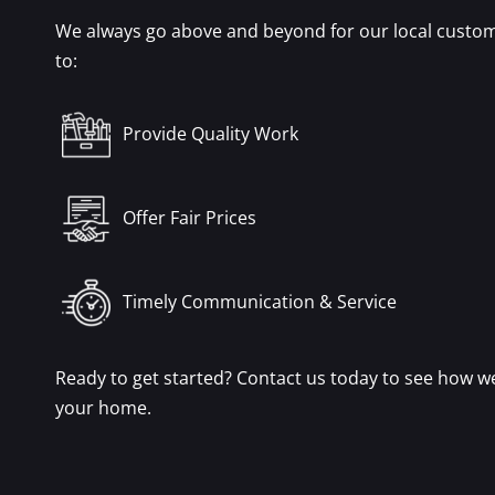
We always go above and beyond for our local custom
to:
Provide Quality Work
Offer Fair Prices
Timely Communication & Service
Ready to get started? Contact us today to see how w
your home.