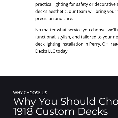
practical lighting for safety or decorativ
deck’s aesthetic, our team will bring your v
precision and care.
No matter what service you choose, we’ll 
functional, stylish, and tailored to your ne
deck lighting installation in Perry, OH, r
Decks LLC today.
WHY CHOOSE US
Why You Should Ch
1918 Custom Decks