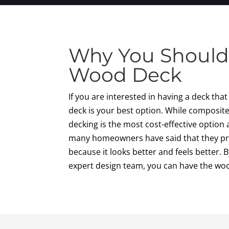
Why You Should
Wood Deck
If you are interested in having a deck tha
deck is your best option. While composite 
decking is the most cost-effective option 
many homeowners have said that they pr
because it looks better and feels better.
expert design team, you can have the wo