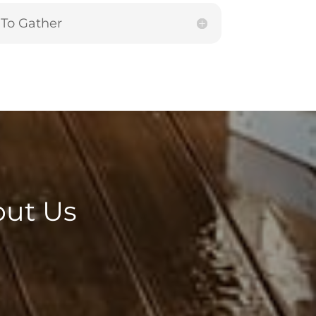
To Gather
out Us