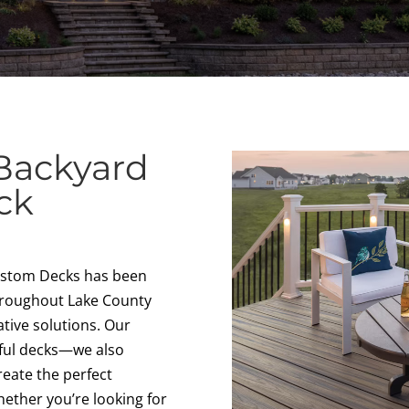
Backyard
ck
Custom Decks has been
hroughout Lake County
tive solutions. Our
iful decks—we also
create the perfect
ether you’re looking for