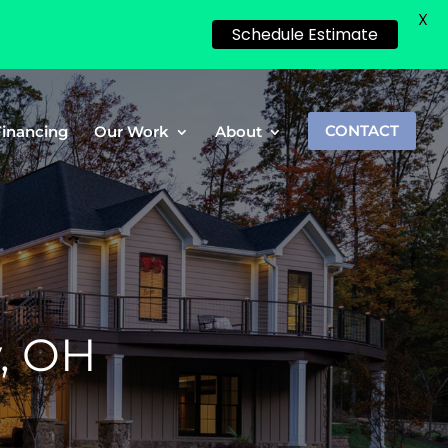
X
Schedule Estimate
Financing
Our Work
About
CONTACT
y, OH