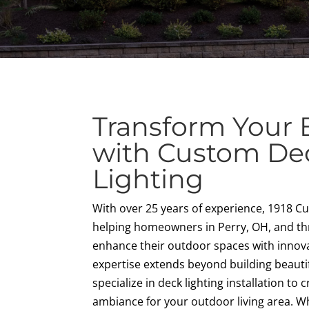
Transform Your 
with Custom De
Lighting
With over 25 years of experience, 1918 
helping homeowners in Perry, OH, and t
enhance their outdoor spaces with innova
expertise extends beyond building beaut
specialize in deck lighting installation to 
ambiance for your outdoor living area. Wh