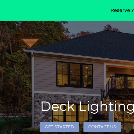
Reserve Y
Deck Lighting 
GET STARTED
CONTACT US