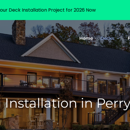
our Deck Installation Project for 2026 Now
Home
Decks
Installation in Perr