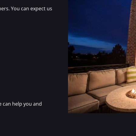
ers. You can expect us
e can help you and