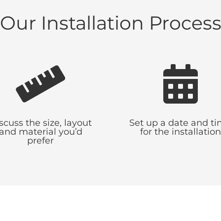
Our Installation Proces


scuss the size, layout
Set up a date and t
and material you’d
for the installation
prefer