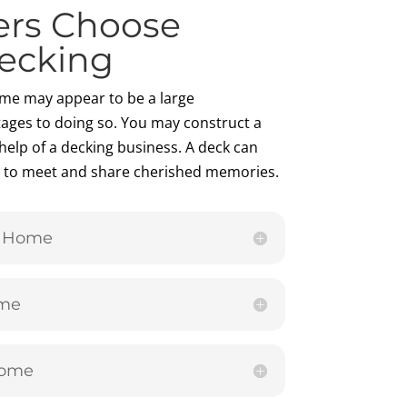
rs Choose
ecking
me may appear to be a large
ages to doing so. You may construct a
help of a decking business. A deck can
ly to meet and share cherished memories.
r Home
ome
Home