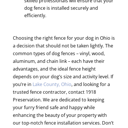
skilled professionals will ensure that your
dog fence is installed securely and
efficiently.
Choosing the right fence for your dog in Ohio is
a decision that should not be taken lightly. The
common types of dog fences – vinyl, wood,
aluminum, and chain link – each have their
advantages, and the ideal fence height
depends on your dog’s size and activity level. If
you’re in
Lake County, Ohio
, and looking for a
trusted fence contractor, contact 1918
Preservation. We are dedicated to keeping
your furry friend safe and happy while
enhancing the beauty of your property with
our top-notch fence installation services. Don’t