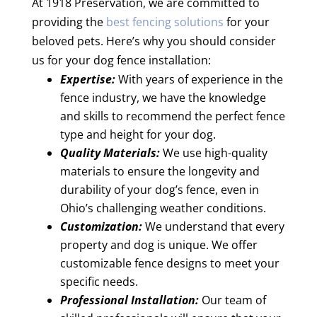
At 1918 Preservation, we are committed to
providing the
best fencing solutions
for your
beloved pets. Here’s why you should consider
us for your dog fence installation:
Expertise:
With years of experience in the
fence industry, we have the knowledge
and skills to recommend the perfect fence
type and height for your dog.
Quality Materials:
We use high-quality
materials to ensure the longevity and
durability of your dog’s fence, even in
Ohio’s challenging weather conditions.
Customization:
We understand that every
property and dog is unique. We offer
customizable fence designs to meet your
specific needs.
Professional Installation:
Our team of