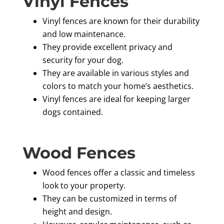
Vinyl Fences
Vinyl fences are known for their durability
and low maintenance.
They provide excellent privacy and
security for your dog.
They are available in various styles and
colors to match your home’s aesthetics.
Vinyl fences are ideal for keeping larger
dogs contained.
Wood Fences
Wood fences offer a classic and timeless
look to your property.
They can be customized in terms of
height and design.