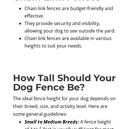
Chain link fences are budget-friendly and
effective.
They provide security and visibility,
allowing your dog to see outside the yard.
Chain link fences are available in various
heights to suit your needs.
How Tall Should Your
Dog Fence Be?
The ideal fence height for your dog depends on
their breed, size, and activity level. Here are
some general guidelines:
Small to Medium Breeds:
A fence height