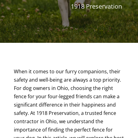
1918 Preservation
When it comes to our furry companions, their
safety and well-being are always a top priority.
For dog owners in Ohio, choosing the right
fence for your four-legged friends can make a
significant difference in their happiness and
safety. At 1918 Preservation, a trusted fence
contractor in Ohio, we understand the
importance of finding the perfect fence for