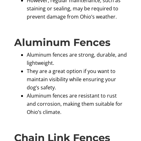
However, regular maintenance, such as
staining or sealing, may be required to
prevent damage from Ohio’s weather.
Aluminum Fences
Aluminum fences are strong, durable, and
lightweight.
They are a great option if you want to
maintain visibility while ensuring your
dog’s safety.
Aluminum fences are resistant to rust
and corrosion, making them suitable for
Ohio’s climate.
Chain Link Fences