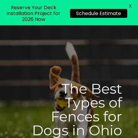
X
Reserve Your Deck
Installation Project for
Schedule Estimate
2026 Now
The Best
Types of
Fences for
Dogs in Ohio