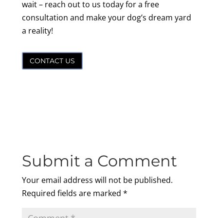
wait – reach out to us today for a free
consultation and make your dog’s dream yard
a reality!
CONTACT US
Submit a Comment
Your email address will not be published.
Required fields are marked
*