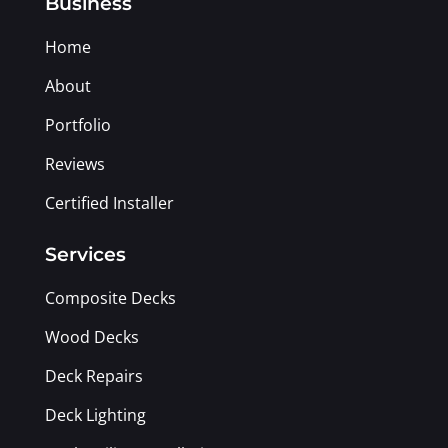
Business
Home
About
Portfolio
Reviews
Certified Installer
Services
Composite Decks
Wood Decks
Deck Repairs
Deck Lighting