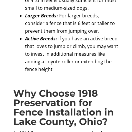
of 4 to 5 feet is usually sufficient for most
small to medium-sized dogs.
Larger Breeds:
For larger breeds,
consider a fence that is 6 feet or taller to
prevent them from jumping over.
Active Breeds:
If you have an active breed
that loves to jump or climb, you may want
to invest in additional measures like
adding a coyote roller or extending the
fence height.
Why Choose 1918
Preservation for
Fence Installation in
Lake County, Ohio?