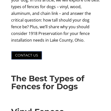
your dog. In this article, we will explore the best
types of fences for dogs – vinyl, wood,
aluminum, and chain link – and answer the
critical question: how tall should your dog
fence be? Plus, we’ll share why you should
consider 1918 Preservation for your fence
installation needs in Lake County, Ohio.
CONTACT US
The Best Types of
Fences for Dogs