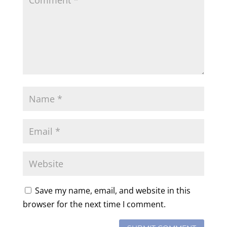
Save my name, email, and website in this
browser for the next time I comment.