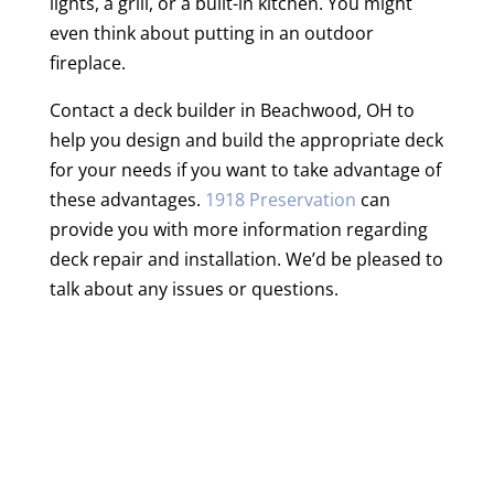
lights, a grill, or a built-in kitchen. You might
even think about putting in an outdoor
fireplace.
Contact a deck builder in Beachwood, OH to
help you design and build the appropriate deck
for your needs if you want to take advantage of
these advantages.
1918 Preservation
can
provide you with more information regarding
deck repair and installation. We’d be pleased to
talk about any issues or questions.