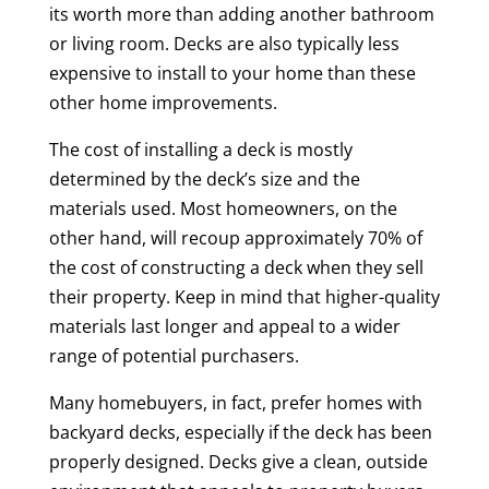
its worth more than adding another bathroom
or living room. Decks are also typically less
expensive to install to your home than these
other home improvements.
The cost of installing a deck is mostly
determined by the deck’s size and the
materials used. Most homeowners, on the
other hand, will recoup approximately 70% of
the cost of constructing a deck when they sell
their property. Keep in mind that higher-quality
materials last longer and appeal to a wider
range of potential purchasers.
Many homebuyers, in fact, prefer homes with
backyard decks, especially if the deck has been
properly designed. Decks give a clean, outside