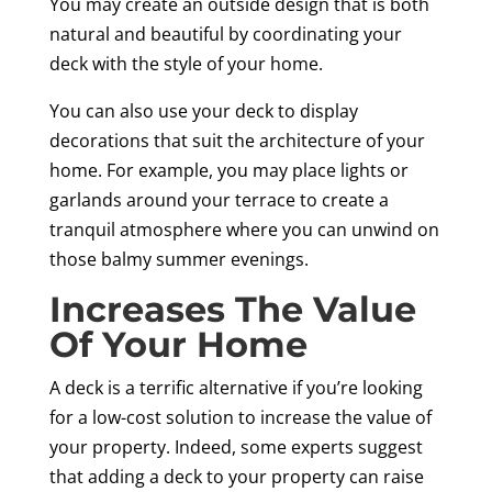
You may create an outside design that is both
natural and beautiful by coordinating your
deck with the style of your home.
You can also use your deck to display
decorations that suit the architecture of your
home. For example, you may place lights or
garlands around your terrace to create a
tranquil atmosphere where you can unwind on
those balmy summer evenings.
Increases The Value
Of Your Home
A deck is a terrific alternative if you’re looking
for a low-cost solution to increase the value of
your property. Indeed, some experts suggest
that adding a deck to your property can raise