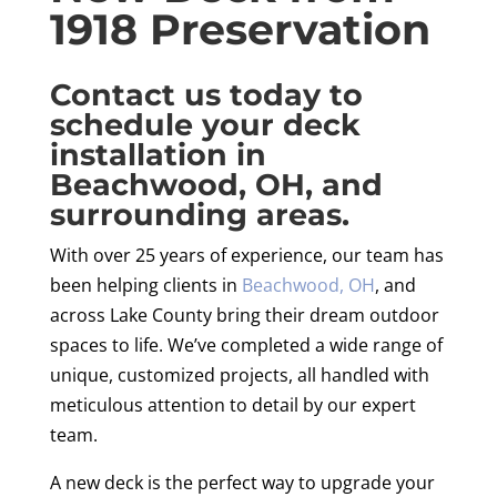
1918 Preservation
Contact us today to
schedule your deck
installation in
Beachwood, OH, and
surrounding areas.
With over 25 years of experience, our team has
been helping clients in
Beachwood, OH
, and
across Lake County bring their dream outdoor
spaces to life. We’ve completed a wide range of
unique, customized projects, all handled with
meticulous attention to detail by our expert
team.
A new deck is the perfect way to upgrade your