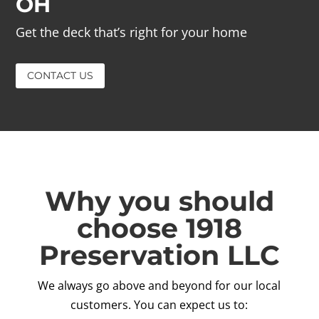
OH
Get the deck that’s right for your home
CONTACT US
Why you should
choose 1918
Preservation LLC
We always go above and beyond for our local
customers. You can expect us to: