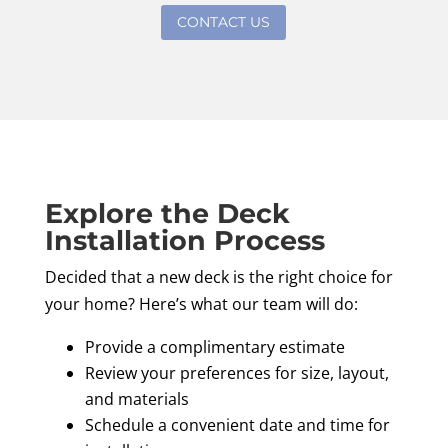
CONTACT US
Explore the Deck
Installation Process
Decided that a new deck is the right choice for
your home? Here’s what our team will do:
Provide a complimentary estimate
Review your preferences for size, layout,
and materials
Schedule a convenient date and time for