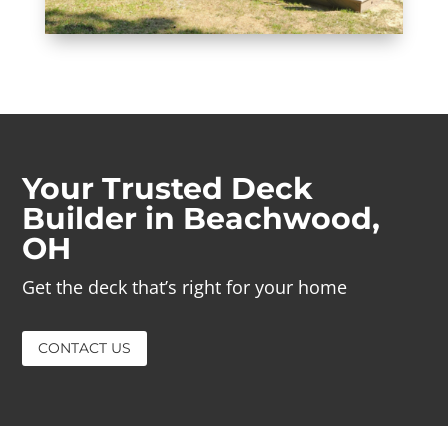
Your Trusted Deck
Builder in Beachwood,
OH
Get the deck that’s right for your home
CONTACT US