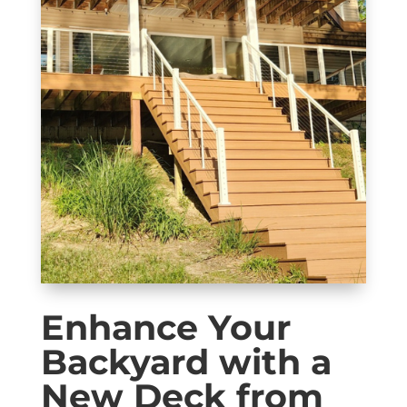
Enhance Your
Backyard with a
New Deck from