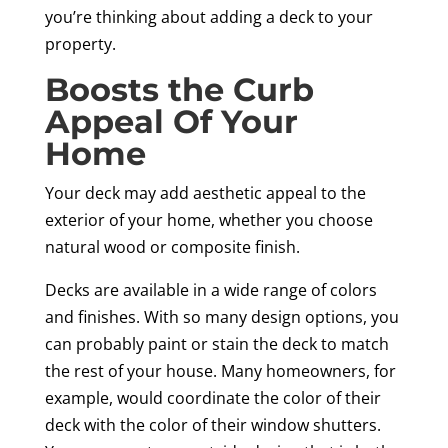
you’re thinking about adding a deck to your
property.
Boosts the Curb
Appeal Of Your
Home
Your deck may add aesthetic appeal to the
exterior of your home, whether you choose
natural wood or composite finish.
Decks are available in a wide range of colors
and finishes. With so many design options, you
can probably paint or stain the deck to match
the rest of your house. Many homeowners, for
example, would coordinate the color of their
deck with the color of their window shutters.