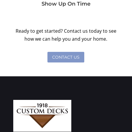
Show Up On Time
Ready to get started? Contact us today to see
how we can help you and your home.
CONTACT US