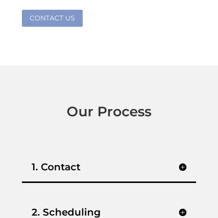
CONTACT US
Our Process
1. Contact
2. Scheduling