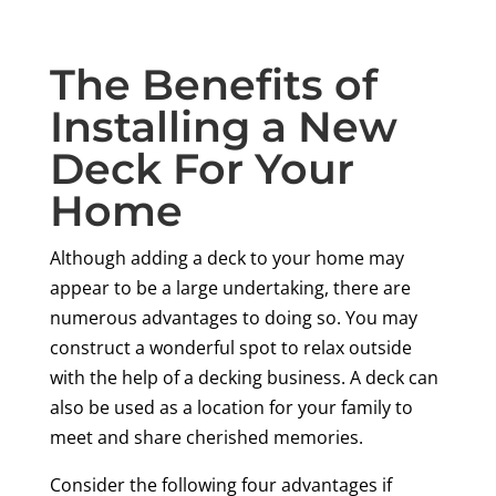
The Benefits of
Installing a New
Deck For Your
Home
Although adding a deck to your home may
appear to be a large undertaking, there are
numerous advantages to doing so. You may
construct a wonderful spot to relax outside
with the help of a decking business. A deck can
also be used as a location for your family to
meet and share cherished memories.
Consider the following four advantages if