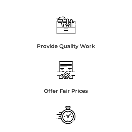
Provide Quality Work
Offer Fair Prices