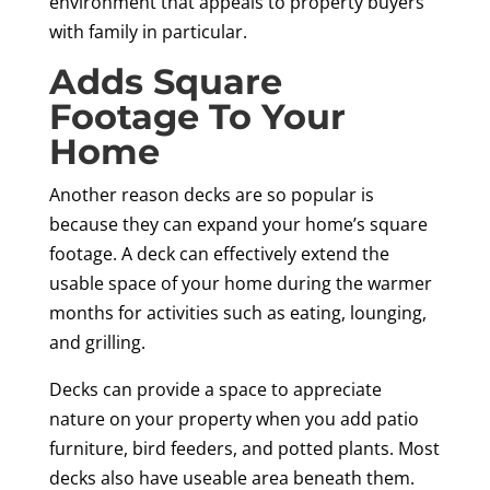
environment that appeals to property buyers
with family in particular.
Adds Square
Footage To Your
Home
Another reason decks are so popular is
because they can expand your home’s square
footage. A deck can effectively extend the
usable space of your home during the warmer
months for activities such as eating, lounging,
and grilling.
Decks can provide a space to appreciate
nature on your property when you add patio
furniture, bird feeders, and potted plants. Most
decks also have useable area beneath them.