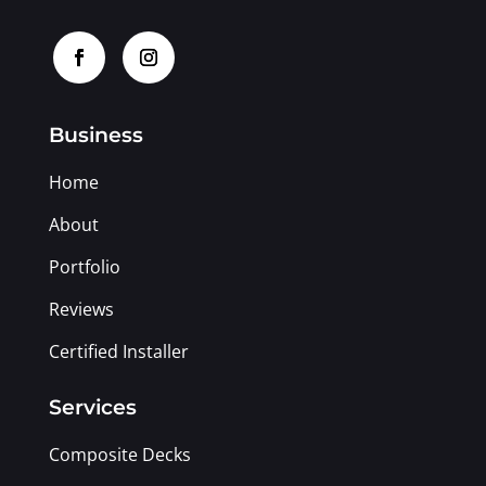
Business
Home
About
Portfolio
Reviews
Certified Installer
Services
Composite Decks