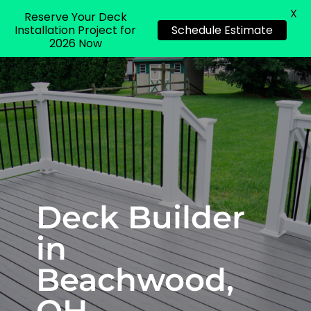
X
Reserve Your Deck
Installation Project for
Schedule Estimate
2026 Now
Deck Builder
in
Beachwood,
OH