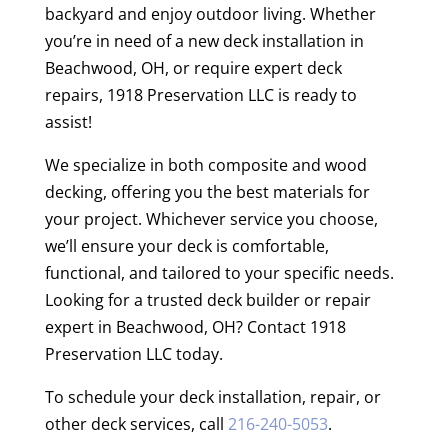
backyard and enjoy outdoor living. Whether
you’re in need of a new deck installation in
Beachwood, OH, or require expert deck
repairs, 1918 Preservation LLC is ready to
assist!
We specialize in both composite and wood
decking, offering you the best materials for
your project. Whichever service you choose,
we’ll ensure your deck is comfortable,
functional, and tailored to your specific needs.
Looking for a trusted deck builder or repair
expert in Beachwood, OH? Contact 1918
Preservation LLC today.
To schedule your deck installation, repair, or
other deck services, call
216-240-5053
.