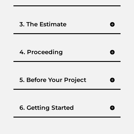
3. The Estimate
4. Proceeding
5. Before Your Project
6. Getting Started