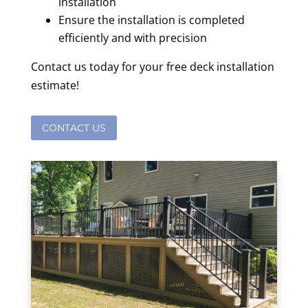
installation
Ensure the installation is completed
efficiently and with precision
Contact us today for your free deck installation
estimate!
CONTACT US