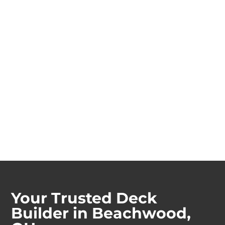
Your Trusted Deck
Builder in Beachwood,