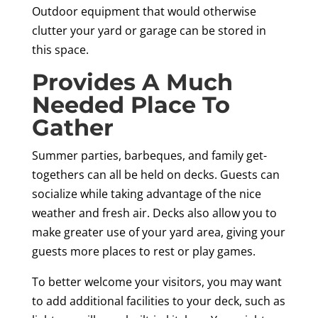
Outdoor equipment that would otherwise
clutter your yard or garage can be stored in
this space.
Provides A Much
Needed Place To
Gather
Summer parties, barbeques, and family get-
togethers can all be held on decks. Guests can
socialize while taking advantage of the nice
weather and fresh air. Decks also allow you to
make greater use of your yard area, giving your
guests more places to rest or play games.
To better welcome your visitors, you may want
to add additional facilities to your deck, such as