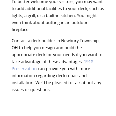
To better welcome your visitors, you may want
to add additional facilities to your deck, such as
lights, a grill, or a built-in kitchen. You might
even think about putting in an outdoor
fireplace.
Contact a deck builder in Newbury Township,
OH to help you design and build the
appropriate deck for your needs if you want to
take advantage of these advantages.
1918
Preservation
can provide you with more
information regarding deck repair and
installation. We’d be pleased to talk about any
issues or questions.