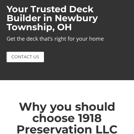
Your Trusted Deck
Builder in Newbury
Township, OH
Get the deck that’s right for your home
CONTACT US
Why you should
choose 1918
Preservation LLC