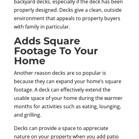
backyard decks, especially if the deck has been
properly designed. Decks give a clean, outside
environment that appeals to property buyers
with family in particular.
Adds Square
Footage To Your
Home
Another reason decks are so popular is
because they can expand your home’s square
footage. A deck can effectively extend the
usable space of your home during the warmer
months for activities such as eating, lounging,
and grilling.
Decks can provide a space to appreciate
nature on your property when you add patio