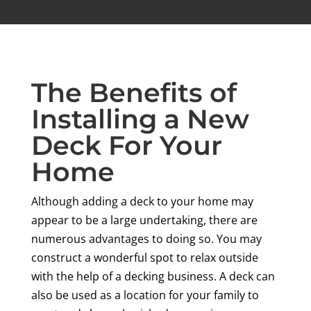
The Benefits of
Installing a New
Deck For Your
Home
Although adding a deck to your home may
appear to be a large undertaking, there are
numerous advantages to doing so. You may
construct a wonderful spot to relax outside
with the help of a decking business. A deck can
also be used as a location for your family to