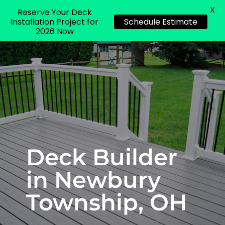
X
Reserve Your Deck
Installation Project for
Schedule Estimate
2026 Now
Deck Builder
in Newbury
Township, OH