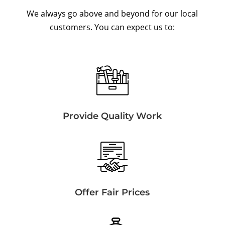
We always go above and beyond for our local
customers. You can expect us to:
Provide Quality Work
Offer Fair Prices