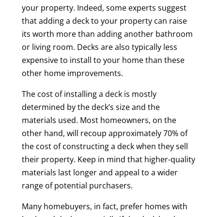
your property. Indeed, some experts suggest
that adding a deck to your property can raise
its worth more than adding another bathroom
or living room. Decks are also typically less
expensive to install to your home than these
other home improvements.
The cost of installing a deck is mostly
determined by the deck’s size and the
materials used. Most homeowners, on the
other hand, will recoup approximately 70% of
the cost of constructing a deck when they sell
their property. Keep in mind that higher-quality
materials last longer and appeal to a wider
range of potential purchasers.
Many homebuyers, in fact, prefer homes with