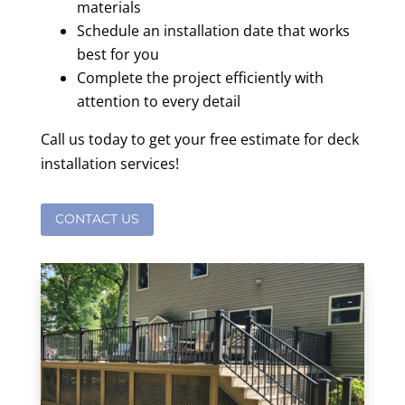
materials
Schedule an installation date that works
best for you
Complete the project efficiently with
attention to every detail
Call us today to get your free estimate for deck
installation services!
CONTACT US