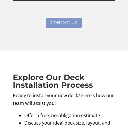
CONTACT US
Explore Our Deck
Installation Process
Ready to install your new deck? Here’s how our
team will assist you:
Offer a free, no-obligation estimate
Discuss your ideal deck size, layout, and