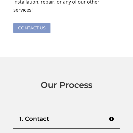
installation, repair, or any of our other
services!
CONTACT US
Our Process
1. Contact