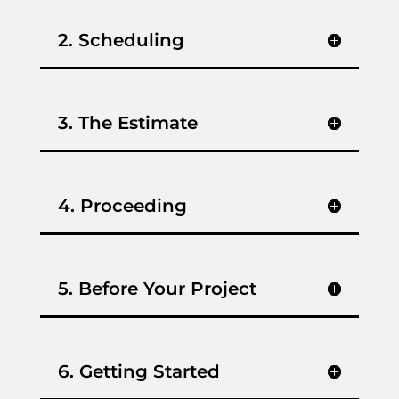
2. Scheduling
3. The Estimate
4. Proceeding
5. Before Your Project
6. Getting Started