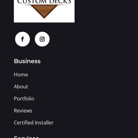
Business
Home
About
Portfolio
Reviews
Certified Installer