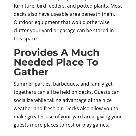
furniture, bird feeders, and potted plants. Most
decks also have useable area beneath them.
Outdoor equipment that would otherwise
clutter your yard or garage can be stored in
this space.
Provides A Much
Needed Place To
Gather
Summer parties, barbeques, and family get-
togethers can all be held on decks. Guests can
socialize while taking advantage of the nice
weather and fresh air. Decks also allow you to
make greater use of your yard area, giving your
guests more places to rest or play games.