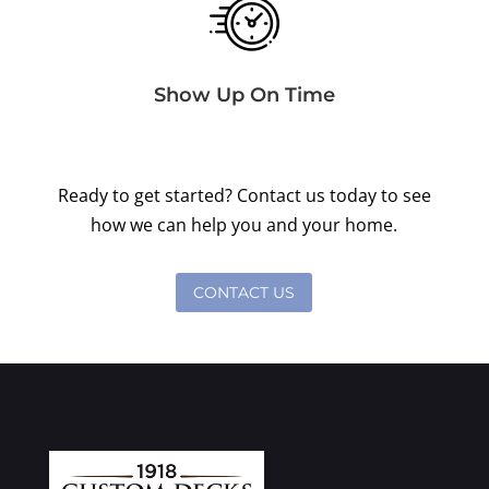
Show Up On Time
Ready to get started? Contact us today to see
how we can help you and your home.
CONTACT US