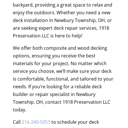
backyard, providing a great space to relax and
enjoy the outdoors. Whether you need a new
deck installation in Newbury Township, OH, or
are seeking expert deck repair services, 1918
Preservation LLC is here to help!
We offer both composite and wood decking
options, ensuring you receive the best
materials for your project. No matter which
service you choose, we’ll make sure your deck
is comfortable, functional, and tailored to your
needs. If you’re looking for a reliable deck
builder or repair specialist in Newbury
Township, OH, contact 1918 Preservation LLC
today.
Call
216-240-5053
to schedule your deck