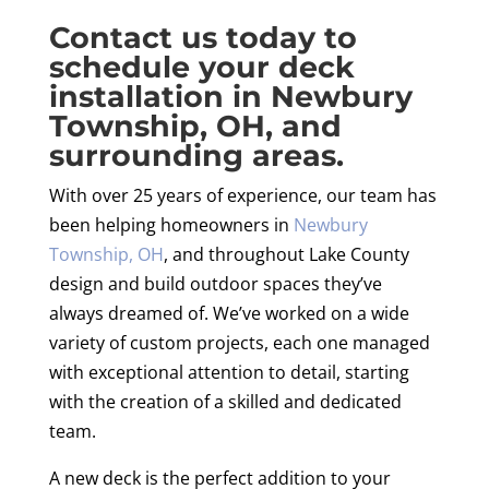
Contact us today to
schedule your deck
installation in Newbury
Township, OH, and
surrounding areas.
With over 25 years of experience, our team has
been helping homeowners in
Newbury
Township, OH
, and throughout Lake County
design and build outdoor spaces they’ve
always dreamed of. We’ve worked on a wide
variety of custom projects, each one managed
with exceptional attention to detail, starting
with the creation of a skilled and dedicated
team.
A new deck is the perfect addition to your