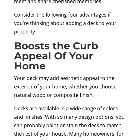
meet and share cherished memories.
Consider the following four advantages if
you’re thinking about adding a deck to your
property.
Boosts the Curb
Appeal Of Your
Home
Your deck may add aesthetic appeal to the
exterior of your home, whether you choose
natural wood or composite finish.
Decks are available in a wide range of colors
and finishes. With so many design options, you
can probably paint or stain the deck to match
the rest of your house. Many homeowners, for