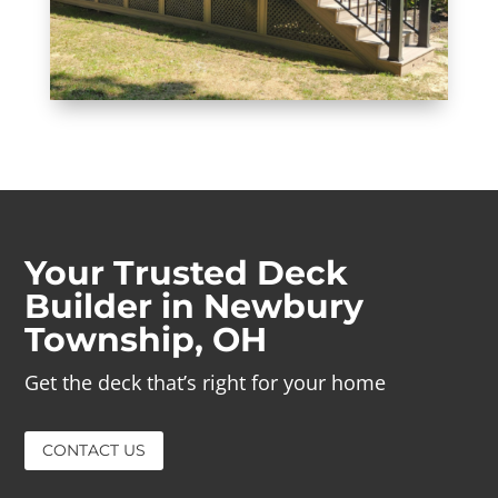
Your Trusted Deck
Builder in Newbury
Township, OH
Get the deck that’s right for your home
CONTACT US