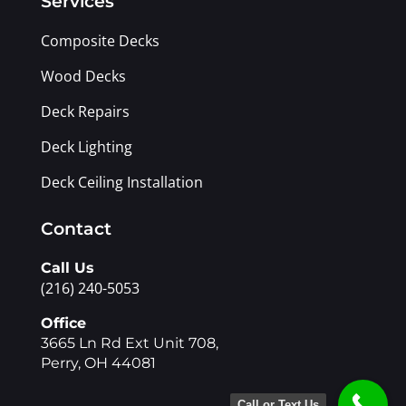
Services
Composite Decks
Wood Decks
Deck Repairs
Deck Lighting
Deck Ceiling Installation
Contact
Call Us
(216) 240-5053
Office
3665 Ln Rd Ext Unit 708,
Perry, OH 44081
Call or Text Us