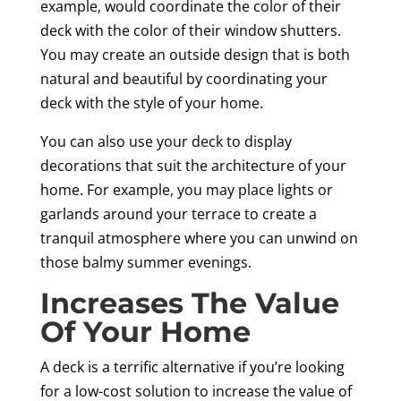
example, would coordinate the color of their
deck with the color of their window shutters.
You may create an outside design that is both
natural and beautiful by coordinating your
deck with the style of your home.
You can also use your deck to display
decorations that suit the architecture of your
home. For example, you may place lights or
garlands around your terrace to create a
tranquil atmosphere where you can unwind on
those balmy summer evenings.
Increases The Value
Of Your Home
A deck is a terrific alternative if you’re looking
for a low-cost solution to increase the value of