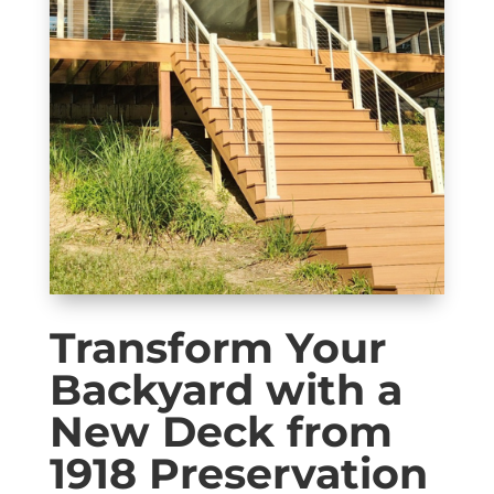
Transform Your
Backyard with a
New Deck from
1918 Preservation