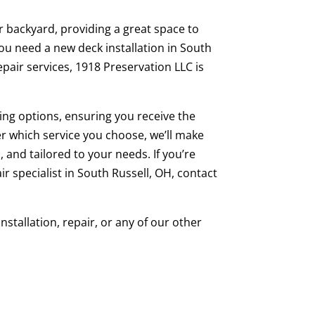
r backyard, providing a great space to
ou need a new deck installation in South
epair services, 1918 Preservation LLC is
ng options, ensuring you receive the
er which service you choose, we’ll make
 and tailored to your needs. If you’re
air specialist in South Russell, OH, contact
stallation, repair, or any of our other