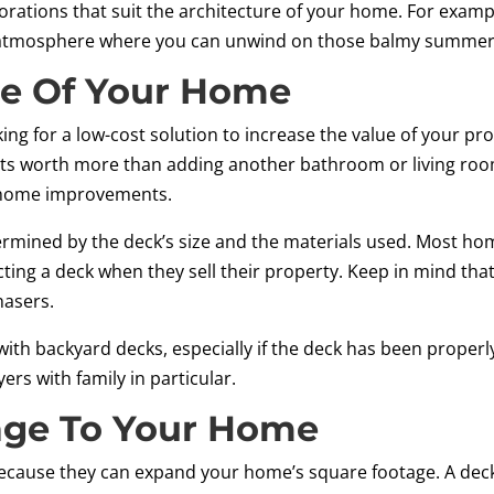
orations that suit the architecture of your home. For examp
il atmosphere where you can unwind on those balmy summer
ue Of Your Home
looking for a low-cost solution to increase the value of your 
its worth more than adding another bathroom or living room
r home improvements.
etermined by the deck’s size and the materials used. Most h
ting a deck when they sell their property. Keep in mind that
hasers.
th backyard decks, especially if the deck has been properly
rs with family in particular.
age To Your Home
ecause they can expand your home’s square footage. A deck 