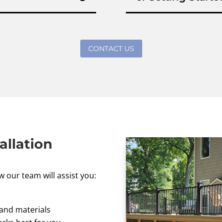
CONTACT US
allation
w our team will assist you:
 and materials