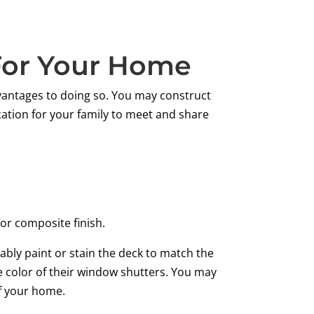
 For Your Home
antages to doing so. You may construct
cation for your family to meet and share
or composite finish.
ably paint or stain the deck to match the
e color of their window shutters. You may
of your home.