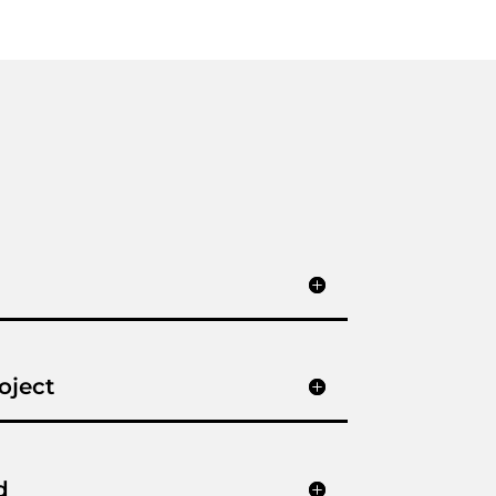
oject
d