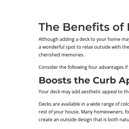
The Benefits of
Although adding a deck to your home may
a wonderful spot to relax outside with the
cherished memories.
Consider the following four advantages if
Boosts the Curb A
Your deck may add aesthetic appeal to th
Decks are available in a wide range of co
rest of your house. Many homeowners, for
create an outside design that is both nat