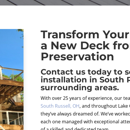
Transform Your
a New Deck fro
Preservation
Contact us today to 
installation in South 
surrounding areas.
With over 25 years of experience, our 
South Russell, OH
, and throughout Lake
they’ve always dreamed of. We’ve worked 
each one managed with exceptional attent
of a skilled and dedicated team.