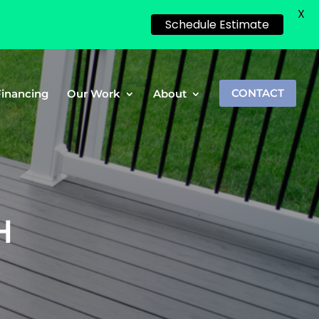
X
Schedule Estimate
Financing
Our Work
About
CONTACT
H