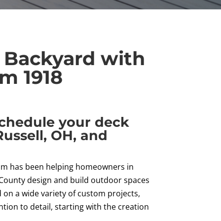
 Backyard with
m 1918
schedule your deck
Russell, OH, and
team has been helping homeowners in
 County design and build outdoor spaces
on a wide variety of custom projects,
ion to detail, starting with the creation