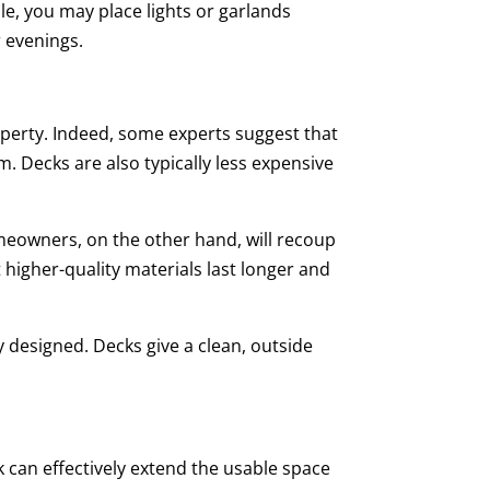
le, you may place lights or garlands
 evenings.
property. Indeed, some experts suggest that
. Decks are also typically less expensive
omeowners, on the other hand, will recoup
 higher-quality materials last longer and
 designed. Decks give a clean, outside
can effectively extend the usable space