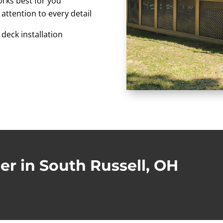
orks best for you
 attention to every detail
 deck installation
er in South Russell, OH