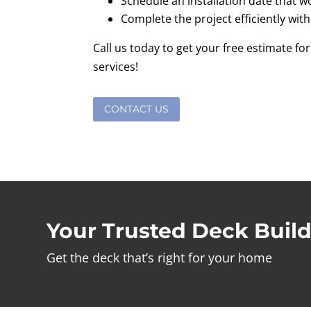
Schedule an installation date that w
Complete the project efficiently with
Call us today to get your free estimate for
services!
CONTACT US
Your Trusted Deck Build
Get the deck that’s right for your home