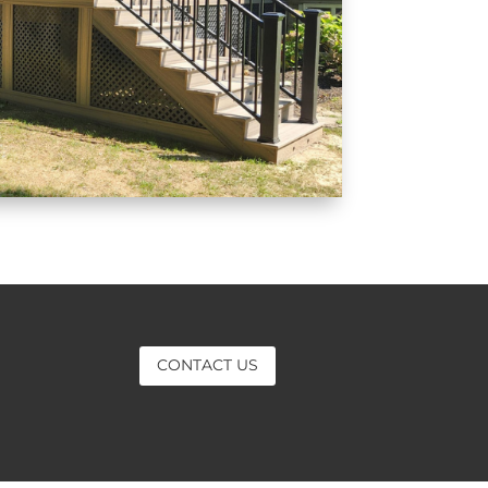
CONTACT US