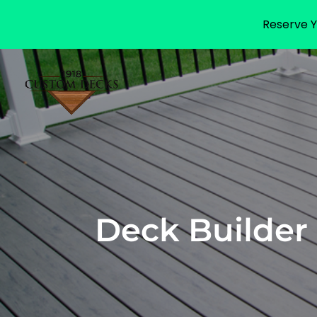
Reserve Y
Deck Builder 