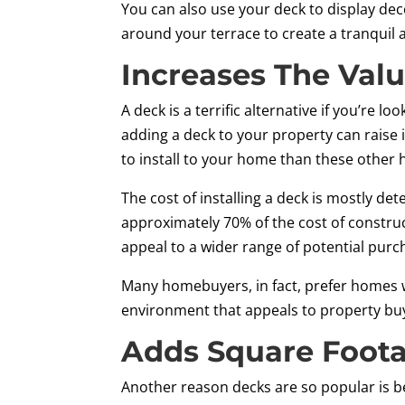
You can also use your deck to display dec
around your terrace to create a tranqu
Increases The Val
A deck is a terrific alternative if you’re 
adding a deck to your property can raise 
to install to your home than these othe
The cost of installing a deck is mostly d
approximately 70% of the cost of construc
appeal to a wider range of potential purc
Many homebuyers, in fact, prefer homes wi
environment that appeals to property buye
Adds Square Foot
Another reason decks are so popular is b