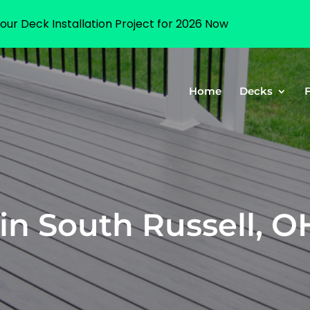
our Deck Installation Project for 2026 Now
Home
Decks
in South Russell, O