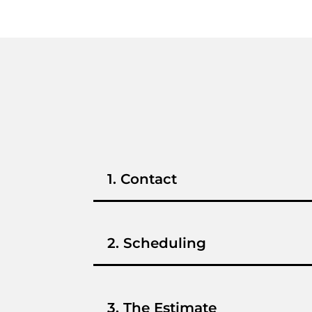
1. Contact
2. Scheduling
3. The Estimate