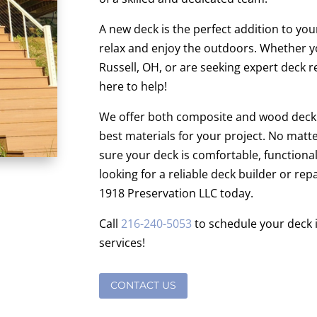
A new deck is the perfect addition to you
relax and enjoy the outdoors. Whether y
Russell, OH, or are seeking expert deck r
here to help!
We offer both composite and wood decki
best materials for your project. No matt
sure your deck is comfortable, functional,
looking for a reliable deck builder or rep
1918 Preservation LLC today.
Call
216-240-5053
to schedule your deck in
services!
CONTACT US