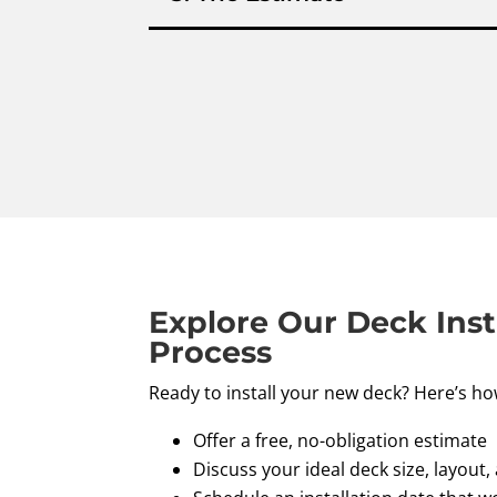
Explore Our Deck Inst
Process
Ready to install your new deck? Here’s ho
Offer a free, no-obligation estimate
Discuss your ideal deck size, layout,