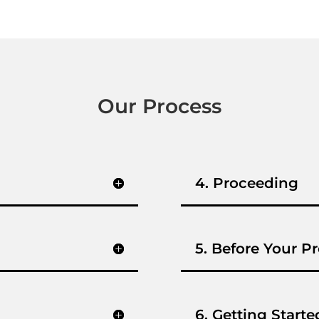
Our Process
4. Proceeding
5. Before Your Pr
6. Getting Starte