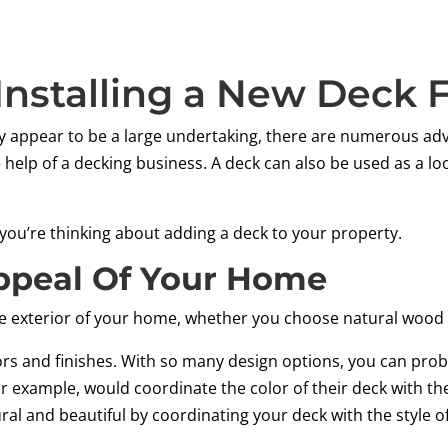
 Installing a New Deck
 appear to be a large undertaking, there are numerous adv
 help of a decking business. A deck can also be used as a lo
 you’re thinking about adding a deck to your property.
ppeal Of Your Home
e exterior of your home, whether you choose natural wood 
lors and finishes. With so many design options, you can prob
 example, would coordinate the color of their deck with th
ural and beautiful by coordinating your deck with the style 