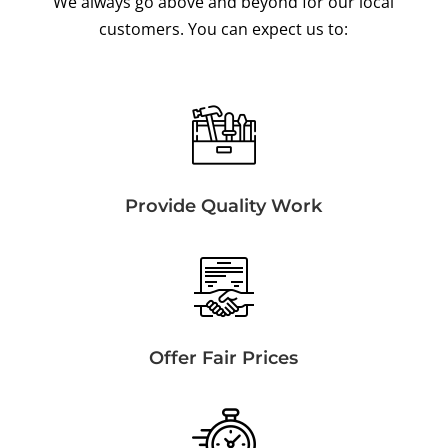
We always go above and beyond for our local
customers. You can expect us to:
Provide Quality Work
Offer Fair Prices