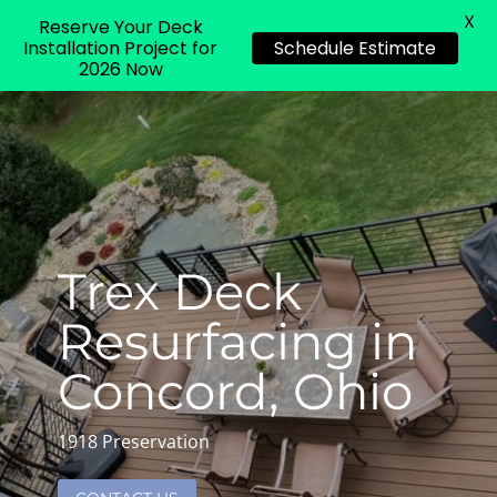
X
Reserve Your Deck
Installation Project for
Schedule Estimate
2026 Now
Trex Deck
Resurfacing in
Concord, Ohio
1918 Preservation