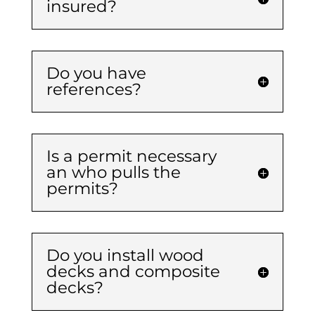
insured?
Do you have
references?
Is a permit necessary
an who pulls the
permits?
Do you install wood
decks and composite
decks?