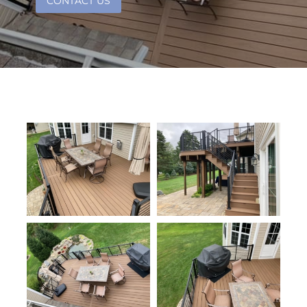
CONTACT US