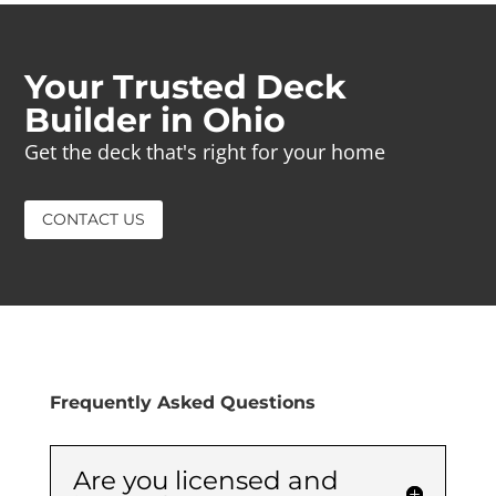
Your Trusted Deck
Builder in Ohio
Get the deck that's right for your home
CONTACT US
Frequently Asked Questions
Are you licensed and