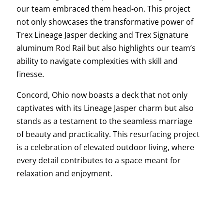
our team embraced them head-on. This project
not only showcases the transformative power of
Trex Lineage Jasper decking and Trex Signature
aluminum Rod Rail but also highlights our team’s
ability to navigate complexities with skill and
finesse.
Concord, Ohio now boasts a deck that not only
captivates with its Lineage Jasper charm but also
stands as a testament to the seamless marriage
of beauty and practicality. This resurfacing project
is a celebration of elevated outdoor living, where
every detail contributes to a space meant for
relaxation and enjoyment.