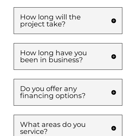
How long will the
project take?
How long have you
been in business?
Do you offer any
financing options?
What areas do you
service?