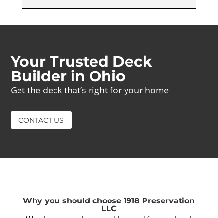
Your Trusted Deck
Builder in Ohio
Get the deck that’s right for your home
CONTACT US
Why you should choose 1918 Preservation
LLC