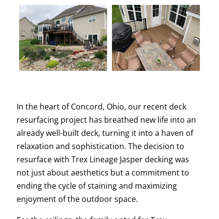
In the heart of Concord, Ohio, our recent deck
resurfacing project has breathed new life into an
already well-built deck, turning it into a haven of
relaxation and sophistication. The decision to
resurface with Trex Lineage Jasper decking was
not just about aesthetics but a commitment to
ending the cycle of staining and maximizing
enjoyment of the outdoor space.