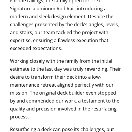
For the railings, the family opted for Trex
Signature aluminum Rod Rail, introducing a
modern and sleek design element. Despite the
challenges presented by the deck’s angles, levels,
and stairs, our team tackled the project with
expertise, ensuring a flawless execution that
exceeded expectations.
Working closely with the family from the initial
estimate to the last day was truly rewarding. Their
desire to transform their deck into a low-
maintenance retreat aligned perfectly with our
mission. The original deck builder even stopped
by and commended our work, a testament to the
quality and precision involved in the resurfacing
process.
Resurfacing a deck can pose its challenges, but