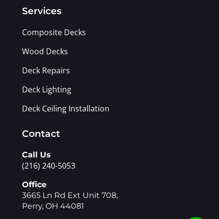
Services
Composite Decks
Wood Decks
Deck Repairs
Deck Lighting
Deck Ceiling Installation
Contact
Call Us
(216) 240-5053
Office
3665 Ln Rd Ext Unit 708,
Perry, OH 44081