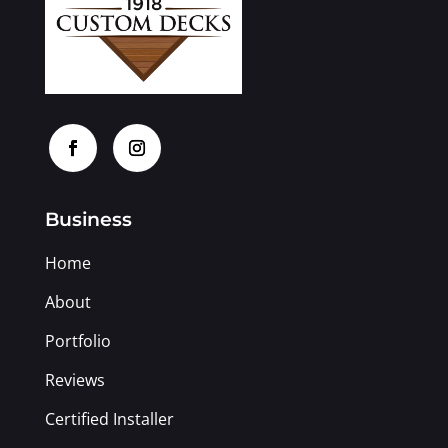
Business
Home
About
Portfolio
Reviews
Certified Installer