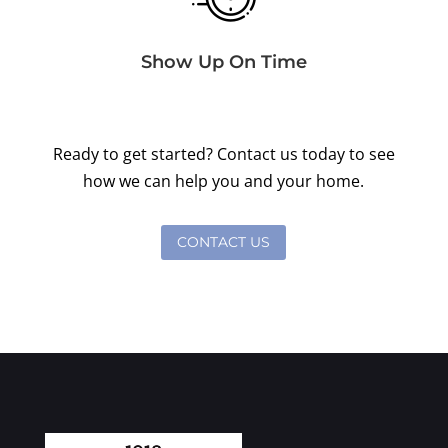
Show Up On Time
Ready to get started? Contact us today to see
how we can help you and your home.
CONTACT US