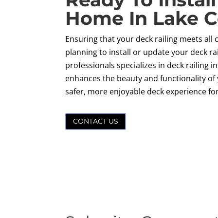
Home In Lake C
Ensuring that your deck railing meets all 
planning to install or update your deck ra
professionals specializes in deck railing 
enhances the beauty and functionality of 
safer, more enjoyable deck experience fo
CONTACT US