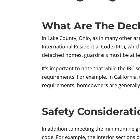
What Are The Deck
In Lake County, Ohio, as in many other are
International Residential Code (IRC), whic
detached homes, guardrails must be at lea
It’s important to note that while the IRC
requirements. For example, in California, 
requirements, homeowners are generally a
Safety Considerati
In addition to meeting the minimum height
code. For example, the interior sections 