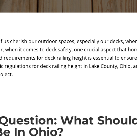
f us cherish our outdoor spaces, especially our decks, wher
, when it comes to deck safety, one crucial aspect that hom
 requirements for deck railing height is essential to ensur
ific regulations for deck railing height in Lake County, Ohio,
oject.
Question: What Shoul
Be In Ohio?