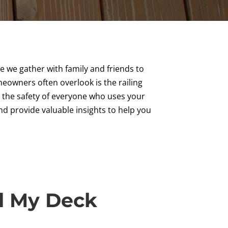
e we gather with family and friends to
eowners often overlook is the railing
e the safety of everyone who uses your
 and provide valuable insights to help you
d My Deck