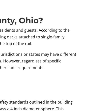
nty, Ohio?
 residents and guests. According to the
ding decks attached to single-family
e top of the rail.
jurisdictions or states may have different
s. However, regardless of specific
other code requirements.
fety standards outlined in the building
pass a 4-inch diameter sphere. This