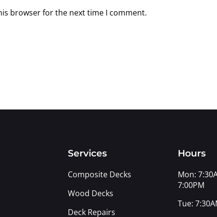
his browser for the next time I comment.
s
Services
Hours
Composite Decks
Mon: 7:30
7:00PM
Wood Decks
Tue: 7:30A
Deck Repairs