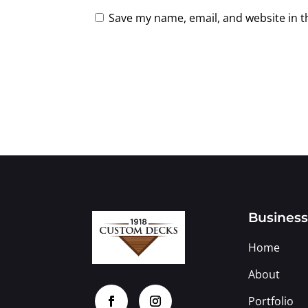
Save my name, email, and website in t
Busines
Home
About
Portfolio