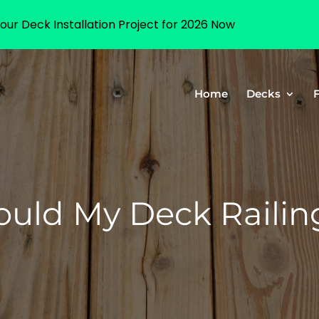
our Deck Installation Project for 2026 Now
Home
Decks
uld My Deck Railing