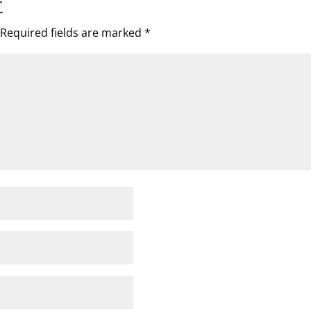
t
Required fields are marked
*