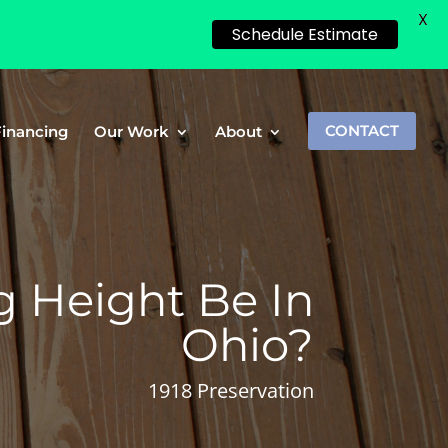
X
Schedule Estimate
Financing
Our Work
About
CONTACT
 Height Be In
Ohio?
1918 Preservation