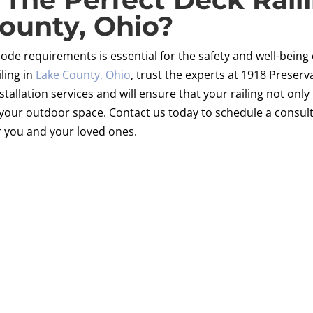
ounty, Ohio?
code requirements is essential for the safety and well-being 
iling in
Lake County, Ohio
, trust the experts at 1918 Preser
installation services and will ensure that your railing not on
your outdoor space. Contact us today to schedule a consulta
r you and your loved ones.