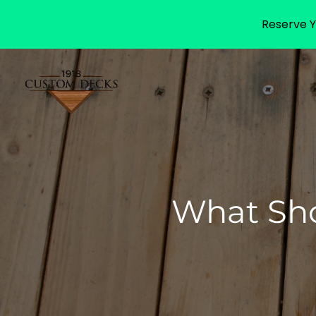
Reserve Y
What Sho