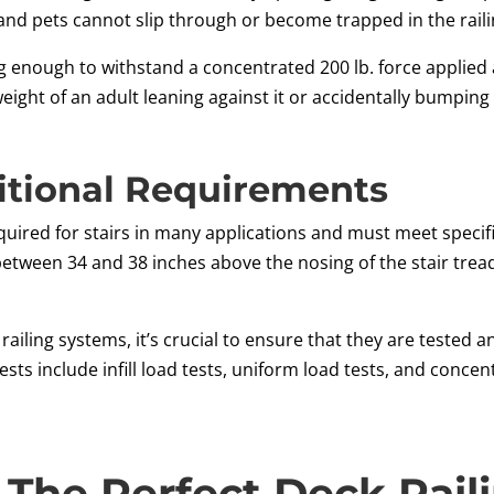
and pets cannot slip through or become trapped in the raili
 enough to withstand a concentrated 200 lb. force applied a
eight of an adult leaning against it or accidentally bumping i
itional Requirements
equired for stairs in many applications and must meet specif
between 34 and 38 inches above the nosing of the stair tre
ling systems, it’s crucial to ensure that they are tested an
sts include infill load tests, uniform load tests, and conce
l The Perfect Deck Rail