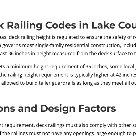
 Railing Codes in Lake Cou
as, deck railing height is regulated to ensure the safety of
h governs most single-family residential construction, inclu
st 36 inches in height measured from the deck surface to th
 sets a minimum height requirement of 36 inches, some local 
the railing height requirement is typically higher at 42 inche
llowed to build taller guardrails as long as they meet all 
ons and Design Factors
 requirement, deck railings must also comply with other sa
of the railings must not have any openings large enough to 