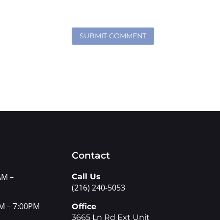
Contact
AM –
Call Us
(216) 240-5053
M – 7:00PM
Office
3665 Ln Rd Ext Unit