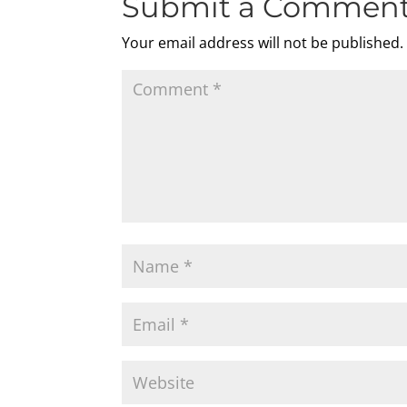
Submit a Commen
Your email address will not be published.