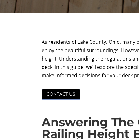
As residents of Lake County, Ohio, many o
enjoy the beautiful surroundings. However
height. Understanding the regulations and
deck. In this guide, we’ll explore the spec
make informed decisions for your deck pr
CONTACT US
Answering The 
Railing Height 