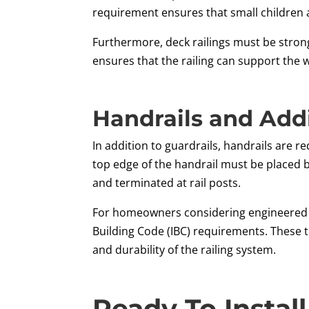
requirement ensures that small children 
Furthermore, deck railings must be strong
ensures that the railing can support the w
Handrails and Add
In addition to guardrails, handrails are r
top edge of the handrail must be placed 
and terminated at rail posts.
For homeowners considering engineered rai
Building Code (IBC) requirements. These te
and durability of the railing system.
Ready To Instal