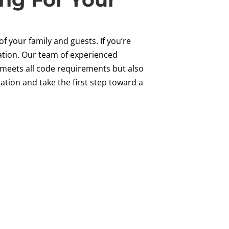
of your family and guests. If you’re
vation. Our team of experienced
ly meets all code requirements but also
tion and take the first step toward a