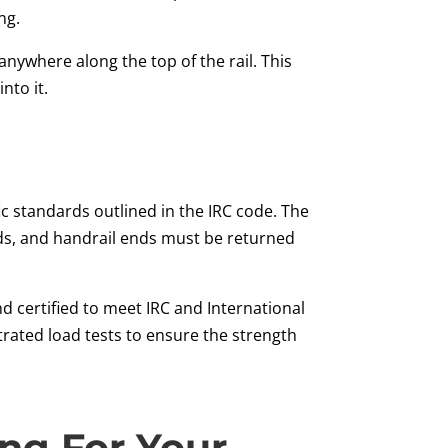
ng.
nywhere along the top of the rail. This
nto it.
ic standards outlined in the IRC code. The
ads, and handrail ends must be returned
d certified to meet IRC and International
ntrated load tests to ensure the strength
ing For Your